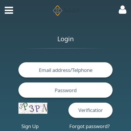
Login
Sign Up
Forgot password?