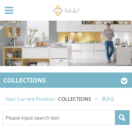
COLLECTIONS
Your Current Position:
COLLECTIONS
>
系列2