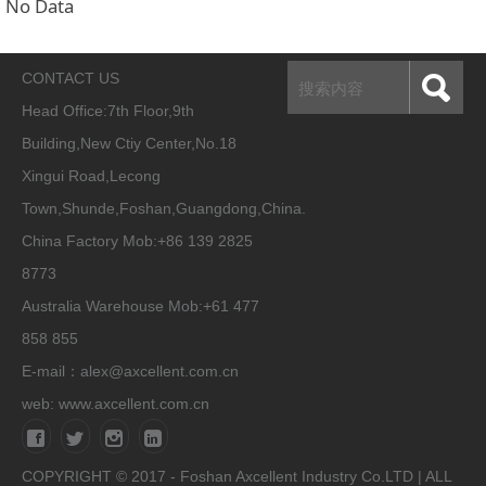
No Data
CONTACT US
Head Office:
7th Floor,9th
Building,New Ctiy Center,No.18
Xingui Road,Lecong
Town,Shunde,Foshan,Guangdong,China.
China Factory Mob:+86 139 2825
8773
Australia Warehouse Mob:+61 477
858 855
E-mail：alex@axcellent.com.cn
web:
www.axcellent.com.cn
COPYRIGHT © 2017 - Foshan Axcellent Industry Co.LTD | ALL