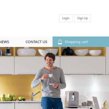
Login
Sign Up
NEWS
CONTACT US
Shopping cart