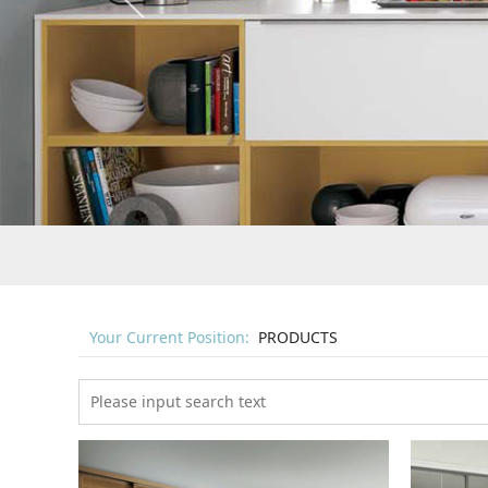
Your Current Position:
PRODUCTS