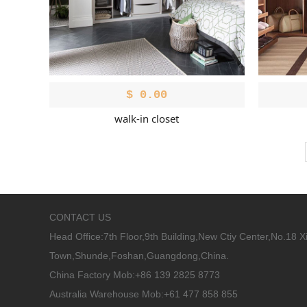
$
0.00
walk-in closet
CONTACT US
Head Office:
7th Floor,9th Building,New Ctiy Center,No.18 
Town,Shunde,Foshan,Guangdong,China.
China Factory Mob:+86 139 2825 8773
Australia Warehouse Mob:+61 477 858 855