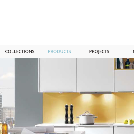
COLLECTIONS
PRODUCTS
PROJECTS