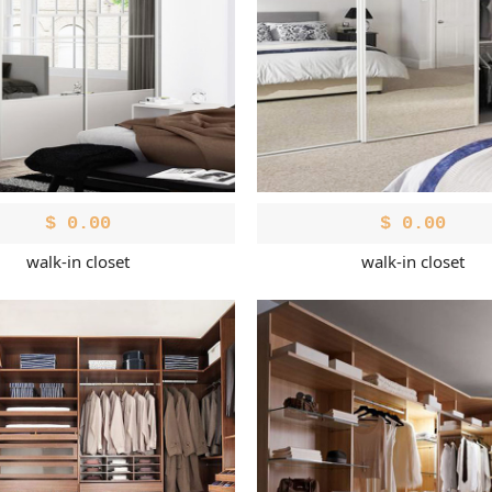
$
0.00
$
0.00
walk-in closet
walk-in closet