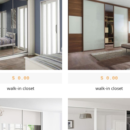
$
0.00
$
0.00
walk-in closet
walk-in closet