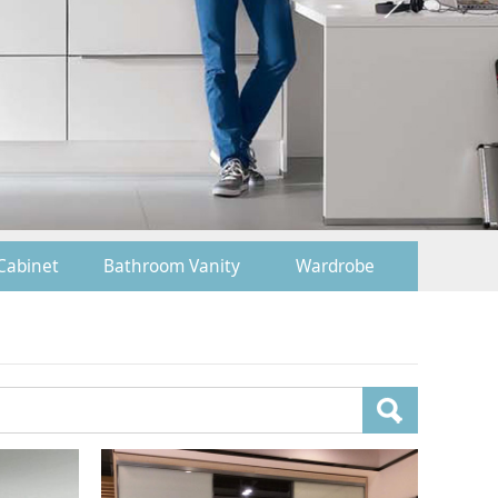
Cabinet
Bathroom Vanity
Wardrobe