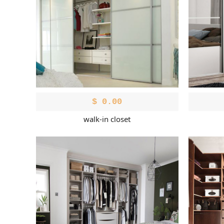
$
0.00
walk-in closet