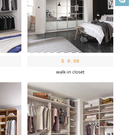
$
0.00
walk-in closet