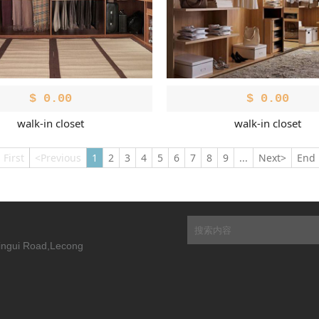
$
0.00
$
0.00
walk-in closet
walk-in closet
First
<Previous
1
2
3
4
5
6
7
8
9
...
Next>
End
Xingui Road,Lecong