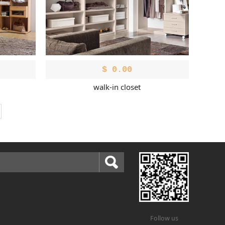
$
0.00
walk-in closet
Follow us