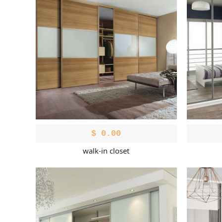
$
0.00
walk-in closet