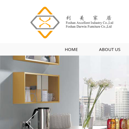
HOME
ABOUT US