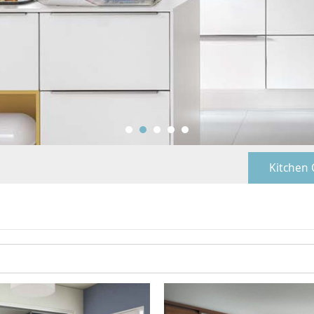
Kitchen 