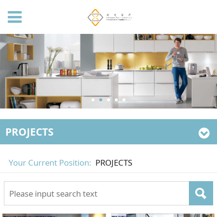
PROJECTS
Your Current Position:
PROJECTS