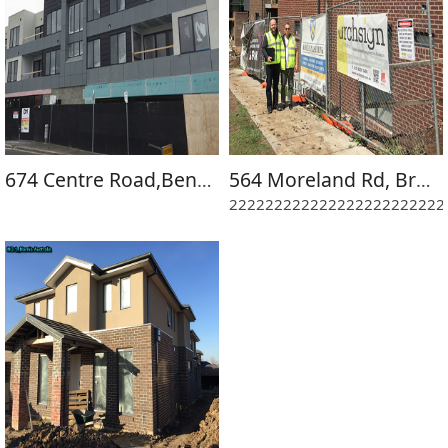
674 Centre Road,Bentleigh East-D1 Project
564 Moreland Rd, Brunswick
222222222222222222222222