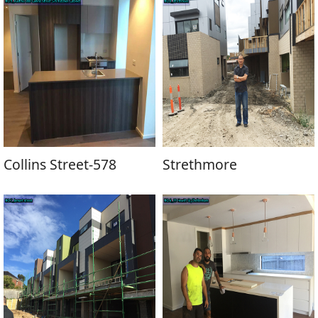
Collins Street-578
Strethmore