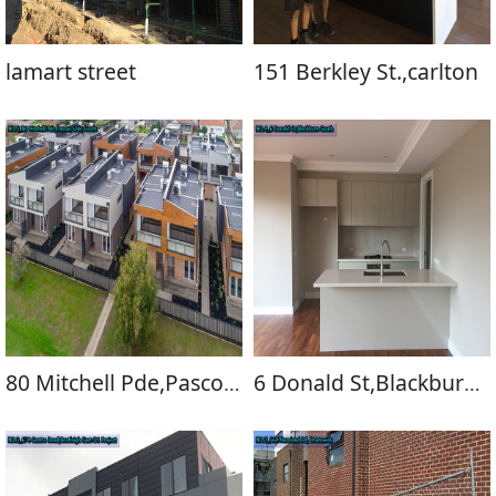
lamart street
151 Berkley St.,carlton
80 Mitchell Pde,Pascoe Vale South
6 Donald St,Blackburn South