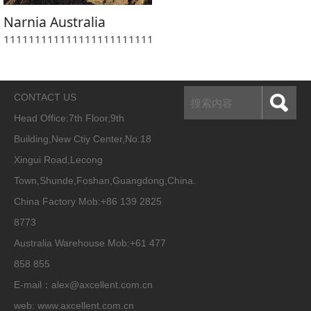
Narnia Australia
1111111111111111111111111111111111111111111111111
CONTACT US
Head Office:
7th Floor,9th
Building,New Ctiy Center,No.18
Xingui Road,Lecong
Town,Shunde,Foshan,Guangdong,China.
China Factory Mob:+86 139 2825
8773
Australia Warehouse Mob:+61 477
858 855
E-mail：alex@axcellent.com.cn
web:
www.axcellent.com.cn