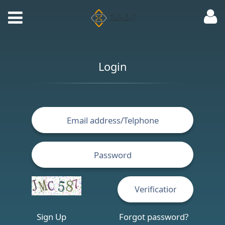
Login
Sign Up
Forgot password?