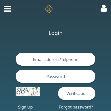
Login
Sign Up
Forgot password?